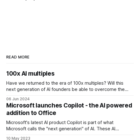
READ MORE
100x AI multiples
Have we returned to the era of 100x multiples? Will this
next generation of AI founders be able to overcome the
challenges that come with inflated valuations? 3 examples
06 Jun 2024
of companies raising at 100x multiples are Perplexity,
Microsoft launches Copilot - the AI powered
Poolside and Hugging Face. AI search engine Perplexity
addition to Office
recently raised at a valuation
Microsoft's latest AI product Copilot is part of what
Microsoft calls the "next generation" of AI. These AI
updates will be available across Microsoft business apps
10 May 2023