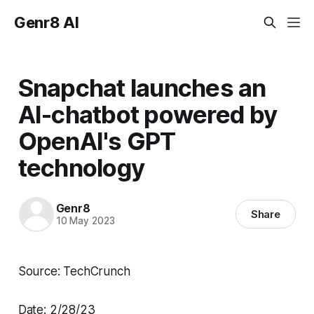
Genr8 AI
Snapchat launches an
AI-chatbot powered by
OpenAI's GPT
technology
Genr8
Share
10 May 2023
Source: TechCrunch
Date: 2/28/23