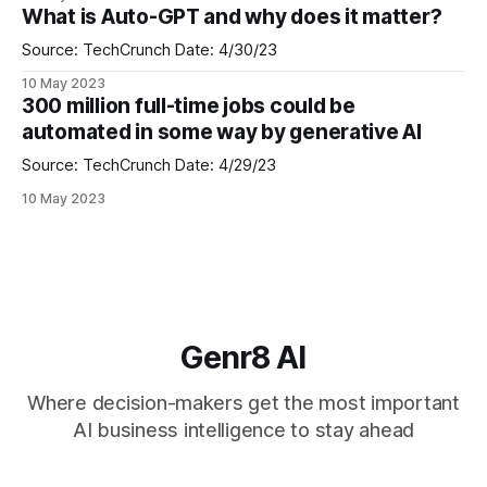
such as Power Platform, Dynamics 365 and Office.
What is Auto-GPT and why does it matter?
Microsoft 365 Copilot is powered by what Microsoft calls
the "Copilot
Source: TechCrunch Date: 4/30/23
10 May 2023
300 million full-time jobs could be
automated in some way by generative AI
Source: TechCrunch Date: 4/29/23
10 May 2023
Genr8 AI
Where decision-makers get the most important
AI business intelligence to stay ahead