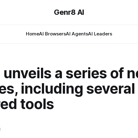
Genr8 AI
Home
AI Browsers
AI Agents
AI Leaders
unveils a series of 
es, including several
ed tools
3