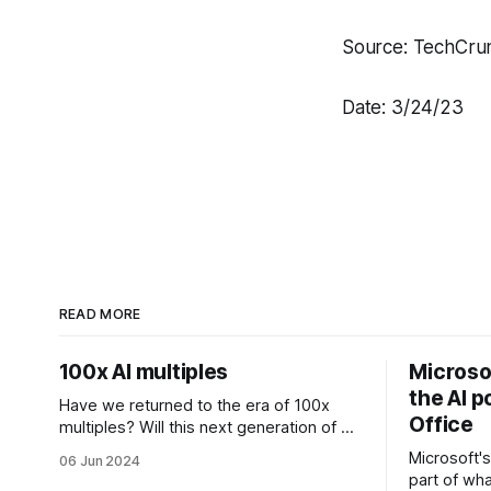
Source: TechCru
Date: 3/24/23
READ MORE
100x AI multiples
Microsof
the AI p
Have we returned to the era of 100x
Office
multiples? Will this next generation of AI
founders be able to overcome the
Microsoft's
06 Jun 2024
challenges that come with inflated
part of wha