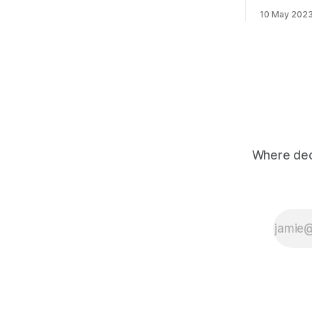
valuations? 3 examples of companies
generation" of AI. These
raising at 100x multiples are Perplexity,
10 May 202
be availab
Poolside and Hugging Face. AI search
apps such 
engine Perplexity recently raised at a
365 and Off
valuation
powered by
"Copilot
Where deci