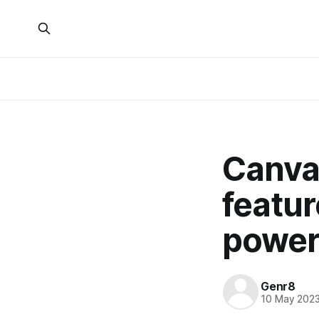
Canva 
featur
power
Genr8
10 May 202