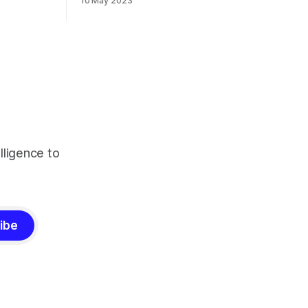
10 May 2023
lligence to
ibe