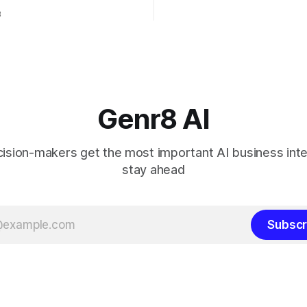
 AI updates will
3
le across Microsoft business
as Power Platform, Dynamics
ice. Microsoft 365 Copilot is
 what Microsoft calls the
Genr8 AI
sion-makers get the most important AI business inte
stay ahead
Subscr