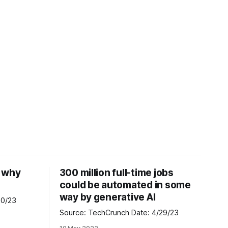
d why
300 million full-time jobs
could be automated in some
way by generative AI
te: 4/30/23
Source: TechCrunch Date: 4/29/23