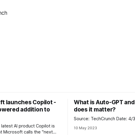
nch
t launches Copilot -
What is Auto-GPT an
owered addition to
does it matter?
Source: TechCrunch Da
 latest AI product Copilot is
10 May 2023
t Microsoft calls the "next