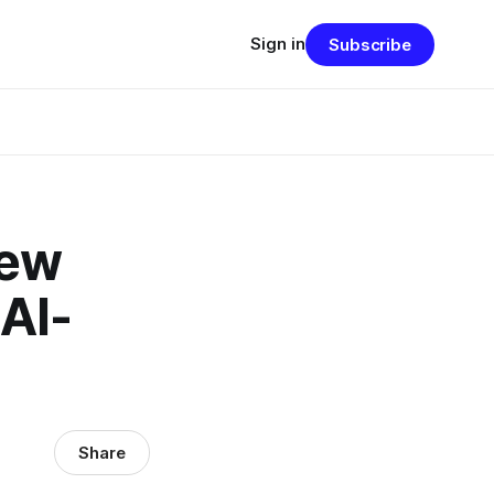
Sign in
Subscribe
new
 AI-
Share