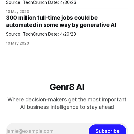
the "Copilot
Source: TechCrunch Date: 4/30/23
10 May 2023
300 million full-time jobs could be
automated in some way by generative AI
Source: TechCrunch Date: 4/29/23
10 May 2023
Genr8 AI
Where decision-makers get the most important
AI business intelligence to stay ahead
Subscribe