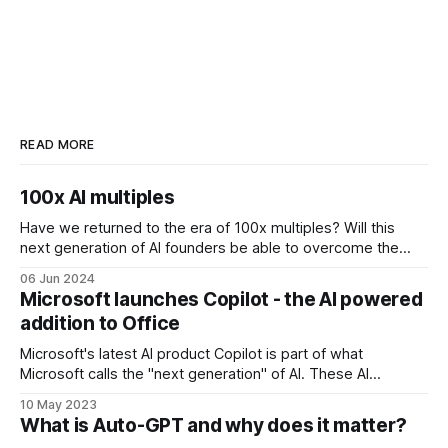
READ MORE
100x AI multiples
Have we returned to the era of 100x multiples? Will this
next generation of AI founders be able to overcome the
challenges that come with inflated valuations? 3 examples
06 Jun 2024
of companies raising at 100x multiples are Perplexity,
Microsoft launches Copilot - the AI powered
Poolside and Hugging Face. AI search engine Perplexity
addition to Office
recently raised at a valuation
Microsoft's latest AI product Copilot is part of what
Microsoft calls the "next generation" of AI. These AI
updates will be available across Microsoft business apps
10 May 2023
such as Power Platform, Dynamics 365 and Office.
What is Auto-GPT and why does it matter?
Microsoft 365 Copilot is powered by what Microsoft calls