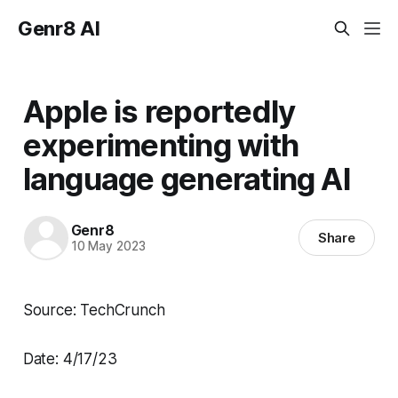
Genr8 AI
Apple is reportedly
experimenting with
language generating AI
Genr8
Share
10 May 2023
Source: TechCrunch
Date: 4/17/23